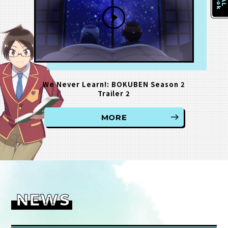
We Never Learn!: BOKUBEN Season 2
Trailer 2
MORE
NEWS