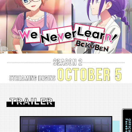
TRAILER
Facebook
OFFICIAL