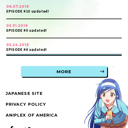
06.07.2019
EPISODE #10 updated!
05.31.2019
EPISODE #9 updated!
05.24.2019
EPISODE #8 updated!
MORE
JAPANESE SITE
PRIVACY POLICY
ANIPLEX OF AMERICA